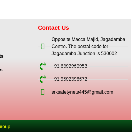
Contact Us
Opposite Macca Majid, Jagadamba
Centre. The postal code for
Jagadamba Junction is 530002
ts
+91 6302960953
ts
+91 9502396672
srksafetynets445@gmail.com
Group