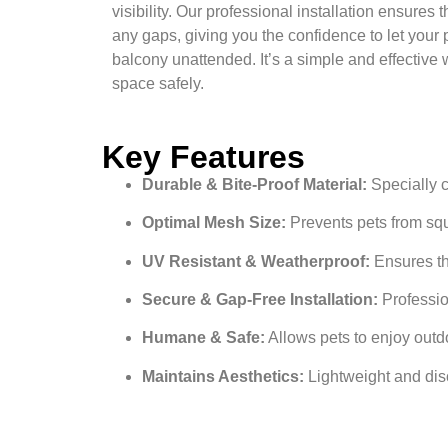
visibility. Our professional installation ensures t
any gaps, giving you the confidence to let your p
balcony unattended. It’s a simple and effective 
space safely.
Key Features
Durable & Bite-Proof Material:
Specially c
Optimal Mesh Size:
Prevents pets from sque
UV Resistant & Weatherproof:
Ensures th
Secure & Gap-Free Installation:
Profession
Humane & Safe:
Allows pets to enjoy outdo
Maintains Aesthetics:
Lightweight and dis