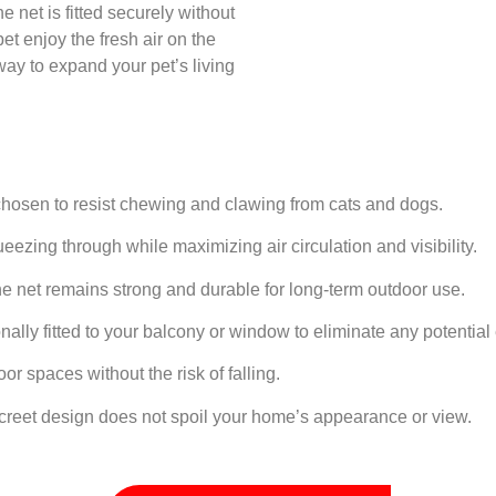
he net is fitted securely without
et enjoy the fresh air on the
way to expand your pet’s living
hosen to resist chewing and clawing from cats and dogs.
ezing through while maximizing air circulation and visibility.
e net remains strong and durable for long-term outdoor use.
ally fitted to your balcony or window to eliminate any potential
or spaces without the risk of falling.
creet design does not spoil your home’s appearance or view.