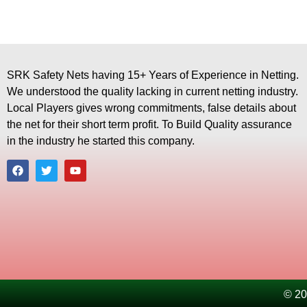
SRK Safety Nets having 15+ Years of Experience in Netting.
We understood the quality lacking in current netting industry.
Local Players gives wrong commitments, false details about
the net for their short term profit. To Build Quality assurance
in the industry he started this company.
© 20