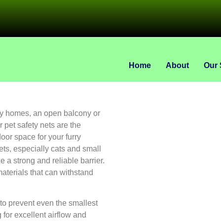
Home
About
Our 
ory homes, an open balcony or
 pet safety nets are the
oor space for your furry
ts, especially cats and small
e a strong and reliable barrier.
aterials that can withstand
to prevent even the smallest
 for excellent airflow and