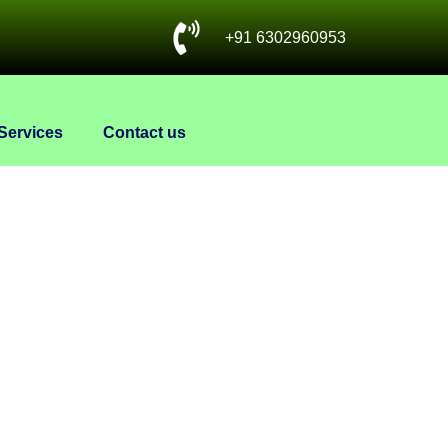
+91 6302960953
Services
Contact us