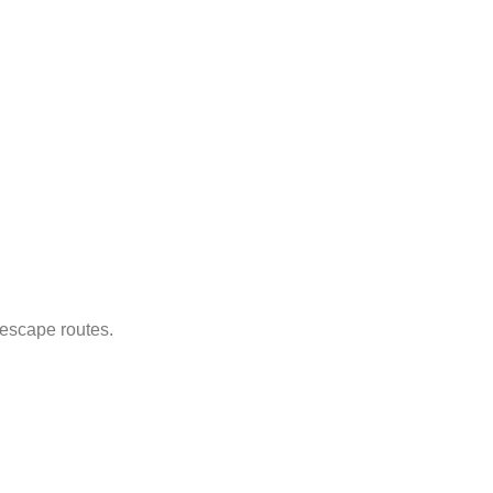
 escape routes.