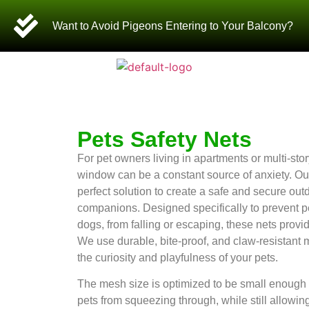
Want to Avoid Pigeons Entering to Your Balcony?
Pets Safety Nets
For pet owners living in apartments or multi-st
window can be a constant source of anxiety. Our
perfect solution to create a safe and secure outd
companions. Designed specifically to prevent pe
dogs, from falling or escaping, these nets provid
We use durable, bite-proof, and claw-resistant m
the curiosity and playfulness of your pets.
The mesh size is optimized to be small enough 
pets from squeezing through, while still allowing