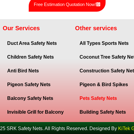
Free Estimation Quotation Now!
Our Services
Other services
Duct Area Safety Nets
All Types Sports Nets
Children Safety Nets
Coconut Tree Safety Ne
Anti Bird Nets
Construction Safety Ne
Pigeon Safety Nets
Pigeon & Bird Spikes
Balcony Safety Nets
Pets Safety Nets
Invisible Grill for Balcony
Building Safety Nets
25 SRK Safety Nets. All Rights Reserved. Designed By
KiTek 