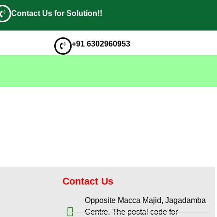
Contact Us for Solution!!
+91 6302960953
Contact Us
Opposite Macca Majid, Jagadamba
Centre. The postal code for