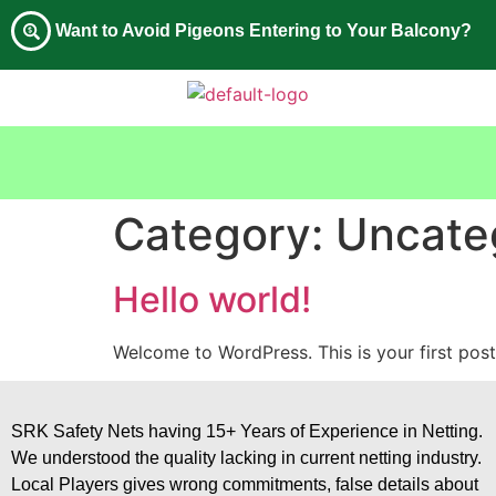
Want to Avoid Pigeons Entering to Your Balcony?
Category:
Uncate
Hello world!
Welcome to WordPress. This is your first post. 
SRK Safety Nets having 15+ Years of Experience in Netting.
We understood the quality lacking in current netting industry.
Local Players gives wrong commitments, false details about