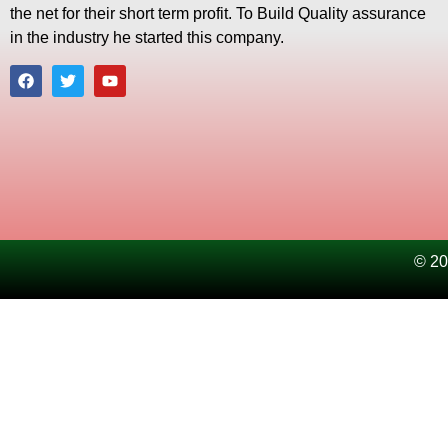
the net for their short term profit. To Build Quality assurance
in the industry he started this company.
© 20