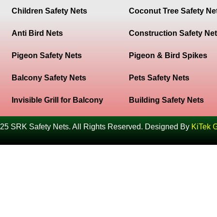
Children Safety Nets
Coconut Tree Safety Ne
Anti Bird Nets
Construction Safety Ne
Pigeon Safety Nets
Pigeon & Bird Spikes
Balcony Safety Nets
Pets Safety Nets
Invisible Grill for Balcony
Building Safety Nets
25 SRK Safety Nets. All Rights Reserved. Designed By
KiTek 