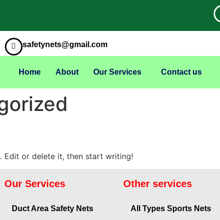
safetynets@gmail.com
Home
About
Our Services
Contact us
gorized
Edit or delete it, then start writing!
Our Services
Other services
Duct Area Safety Nets
All Types Sports Nets