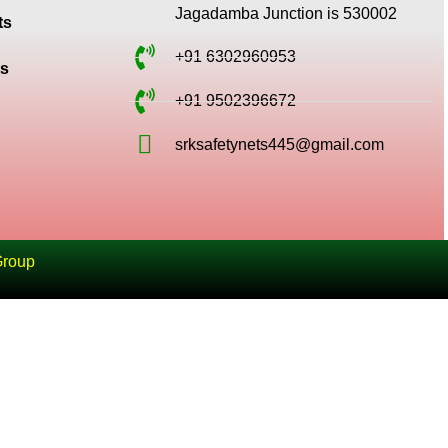
Jagadamba Junction is 530002
ts
+91 6302960953
ts
+91 9502396672
srksafetynets445@gmail.com
Group